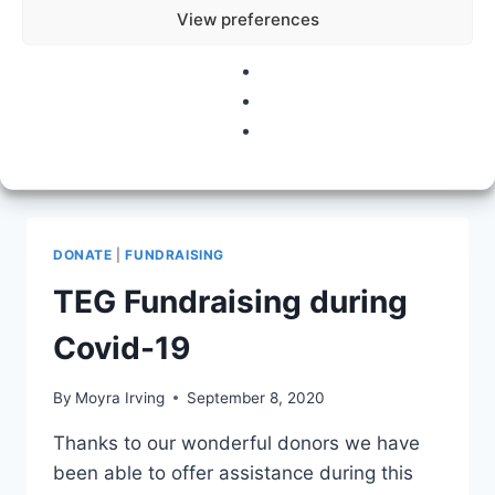
View preferences
hard behind the scenes to make this
happen. We’ll be topping this up to £850 to
help those most affected by…
ROSE
READ MORE
SNEAD,
ART
&
INSPIRATION
DONATE
|
FUNDRAISING
TEG Fundraising during
Covid-19
By
Moyra Irving
September 8, 2020
Thanks to our wonderful donors we have
been able to offer assistance during this