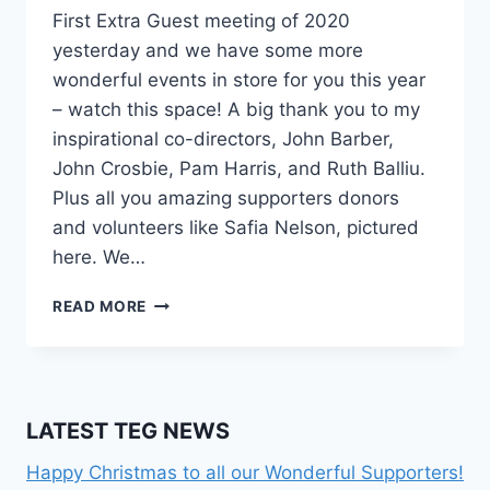
First Extra Guest meeting of 2020
yesterday and we have some more
wonderful events in store for you this year
– watch this space! A big thank you to my
inspirational co-directors, John Barber,
John Crosbie, Pam Harris, and Ruth Balliu.
Plus all you amazing supporters donors
and volunteers like Safia Nelson, pictured
here. We…
SAFIA
READ MORE
NELSON
–
FUNDRAISING
LATEST TEG NEWS
Happy Christmas to all our Wonderful Supporters!