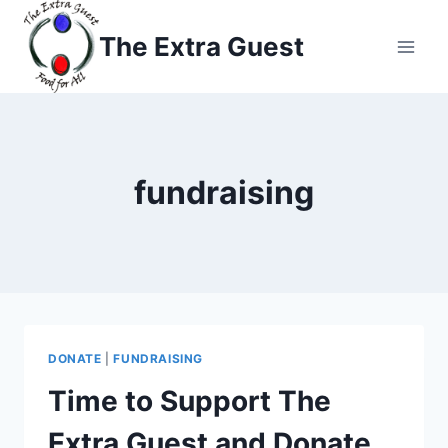
Skip
to
The Extra Guest
content
fundraising
DONATE
|
FUNDRAISING
Time to Support The
Extra Guest and Donate