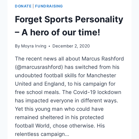
GUEST
DONATE
|
FUNDRAISING
AND
DONATE
Forget Sports Personality
ONLINE!
– A hero of our time!
By
Moyra Irving
December 2, 2020
The recent news all about Marcus Rashford
(@marcusrashford) has switched from his
undoubted football skills for Manchester
United and England, to his campaign for
free school meals. The Covid-19 lockdown
has impacted everyone in different ways.
Yet this young man who could have
remained sheltered in his protected
football World, chose otherwise. His
relentless campaign…