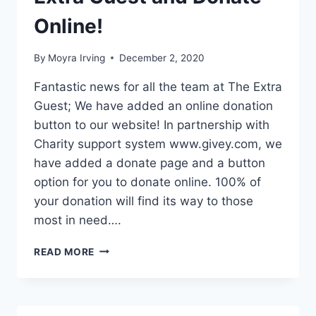
Online!
By
Moyra Irving
December 2, 2020
Fantastic news for all the team at The Extra
Guest; We have added an online donation
button to our website! In partnership with
Charity support system www.givey.com, we
have added a donate page and a button
option for you to donate online. 100% of
your donation will find its way to those
most in need….
TIME
READ MORE
TO
SUPPORT
THE
EXTRA