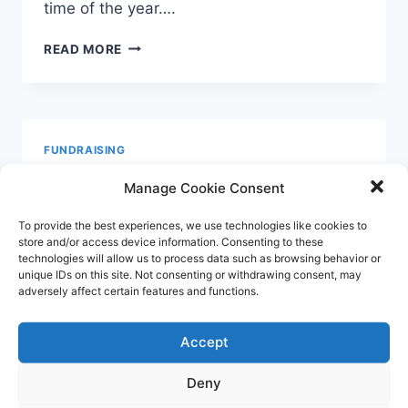
time of the year….
THERE
READ MORE
ARE
NO
OTHERS!
FUNDRAISING
Rose Snead, Art &
Manage Cookie Consent
Inspiration
To provide the best experiences, we use technologies like cookies to
store and/or access device information. Consenting to these
technologies will allow us to process data such as browsing behavior or
By
Moyra Irving
September 8, 2020
unique IDs on this site. Not consenting or withdrawing consent, may
adversely affect certain features and functions.
Hand of Hamsa painting. Many thanks to
Roselyn and all who contributed to the
Accept
raffle which has raised over £200 for The
Extra Guest. Our gratitude to Jenny
Deny
Mellenchip who has been working very