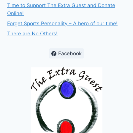
Time to Support The Extra Guest and Donate
Online!
Forget Sports Personality – A hero of our time!
There are No Others!
Facebook