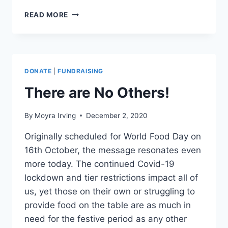
FORGET
READ MORE
SPORTS
PERSONALITY
–
A
HERO
DONATE
|
FUNDRAISING
OF
OUR
There are No Others!
TIME!
By
Moyra Irving
December 2, 2020
Originally scheduled for World Food Day on
16th October, the message resonates even
more today. The continued Covid-19
lockdown and tier restrictions impact all of
us, yet those on their own or struggling to
provide food on the table are as much in
need for the festive period as any other