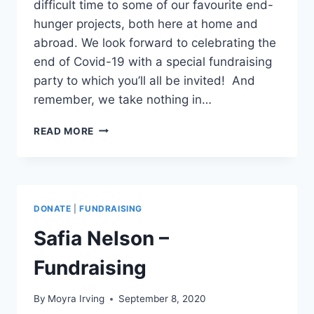
difficult time to some of our favourite end-
hunger projects, both here at home and
abroad. We look forward to celebrating the
end of Covid-19 with a special fundraising
party to which you’ll all be invited! And
remember, we take nothing in…
TEG
READ MORE
FUNDRAISING
DURING
COVID-
19
DONATE
|
FUNDRAISING
Safia Nelson –
Fundraising
By
Moyra Irving
September 8, 2020